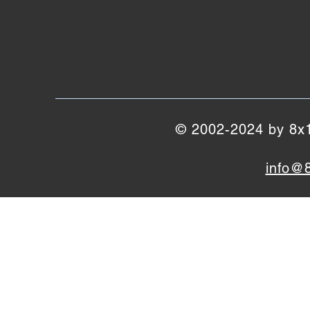
© 2002-2024 by 8x10
info@