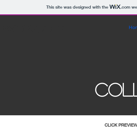
This site was designed with the
.com
web
8x10proofs
Ho
COL
CLICK PREVIE