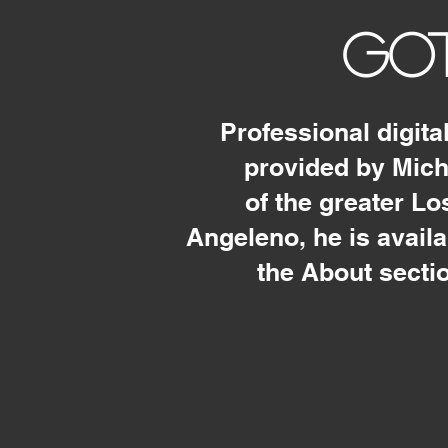
GOT
Professional digita
provided by Mic
of the greater L
Angeleno, he is avail
the About secti